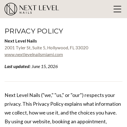
PRIVACY POLICY
Next Level Nails
2001 Tyler St, Suite 5, Hollywood, FL 33020
www.nextlevelnailsmiami.com
Last updated:
June 15, 2026
Next Level Nails ("we," "us," or "our") respects your
privacy. This Privacy Policy explains what information
we collect, how we use it, and the choices you have.
By using our website, booking an appointment,