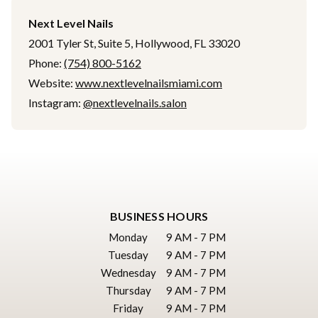
Next Level Nails
2001 Tyler St, Suite 5, Hollywood, FL 33020
Phone:
(754) 800-5162
Website:
www.nextlevelnailsmiami.com
Instagram:
@nextlevelnails.salon
BUSINESS HOURS
Monday
9 AM - 7 PM
Tuesday
9 AM - 7 PM
Wednesday
9 AM - 7 PM
Thursday
9 AM - 7 PM
Friday
9 AM - 7 PM