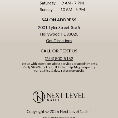
Saturday
9 AM - 7 PM
Sunday
10 AM - 5 PM
SALON ADDRESS
2001 Tyler Street, Ste 5
Hollywood, FL 33020
Get Directions
CALL OR TEXT US
(754) 800-5162
Text us with questions about services or appointments.
Reply STOP to opt out, HELP for help. Msg frequency
varies. Msg & data rates may apply.
Copyright © 2026 Next Level Nails™