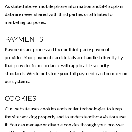
As stated above, mobile phone information and SMS opt-in
data are never shared with third parties or affiliates for
marketing purposes.
PAYMENTS
Payments are processed by our third-party payment
provider. Your payment card details are handled directly by
that provider in accordance with applicable security
standards. We do not store your full payment card number on
our systems.
COOKIES
Our website uses cookies and similar technologies to keep
the site working properly and to understand how visitors use
it. You can manage or disable cookies through your browser