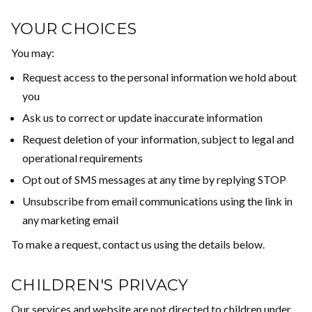
YOUR CHOICES
You may:
Request access to the personal information we hold about
you
Ask us to correct or update inaccurate information
Request deletion of your information, subject to legal and
operational requirements
Opt out of SMS messages at any time by replying STOP
Unsubscribe from email communications using the link in
any marketing email
To make a request, contact us using the details below.
CHILDREN'S PRIVACY
Our services and website are not directed to children under