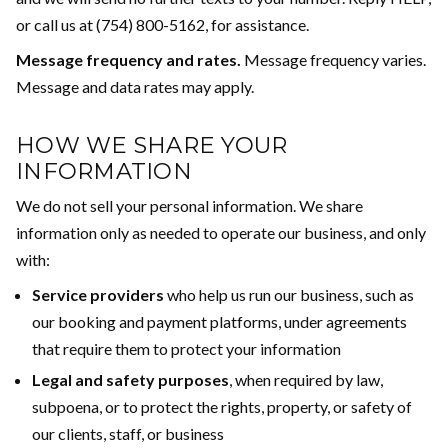
or call us at (754) 800-5162, for assistance.
Message frequency and rates.
Message frequency varies.
Message and data rates may apply.
HOW WE SHARE YOUR
INFORMATION
We do not sell your personal information. We share
information only as needed to operate our business, and only
with:
Service providers
who help us run our business, such as
our booking and payment platforms, under agreements
that require them to protect your information
Legal and safety purposes
, when required by law,
subpoena, or to protect the rights, property, or safety of
our clients, staff, or business