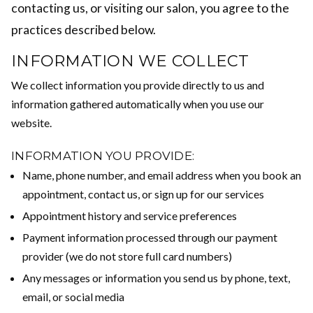
contacting us, or visiting our salon, you agree to the
practices described below.
INFORMATION WE COLLECT
We collect information you provide directly to us and
information gathered automatically when you use our
website.
INFORMATION YOU PROVIDE:
Name, phone number, and email address when you book an
appointment, contact us, or sign up for our services
Appointment history and service preferences
Payment information processed through our payment
provider (we do not store full card numbers)
Any messages or information you send us by phone, text,
email, or social media