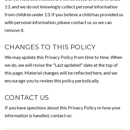
13, and we do not knowingly collect personal information
from children under 13. If you believe a child has provided us
with personal information, please contact us so we can
remove it.
CHANGES TO THIS POLICY
We may update this Privacy Policy from time to time. When
we do, we will revise the "Last updated" date at the top of
this page. Material changes will be reflected here, and we
encourage you to review this policy periodically.
CONTACT US
If you have questions about this Privacy Policy or how your
information is handled, contact us: