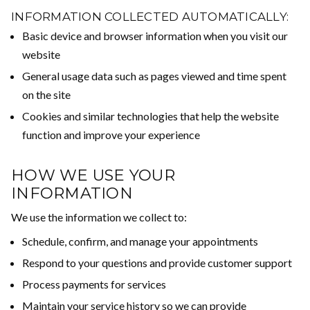
INFORMATION COLLECTED AUTOMATICALLY:
Basic device and browser information when you visit our
website
General usage data such as pages viewed and time spent
on the site
Cookies and similar technologies that help the website
function and improve your experience
HOW WE USE YOUR
INFORMATION
We use the information we collect to:
Schedule, confirm, and manage your appointments
Respond to your questions and provide customer support
Process payments for services
Maintain your service history so we can provide