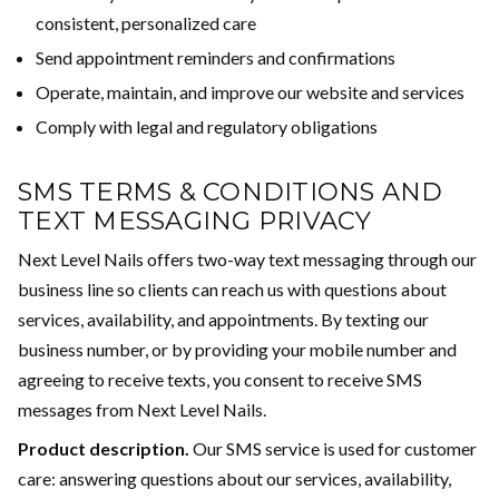
consistent, personalized care
Send appointment reminders and confirmations
Operate, maintain, and improve our website and services
Comply with legal and regulatory obligations
SMS TERMS & CONDITIONS AND
TEXT MESSAGING PRIVACY
Next Level Nails offers two-way text messaging through our
business line so clients can reach us with questions about
services, availability, and appointments. By texting our
business number, or by providing your mobile number and
agreeing to receive texts, you consent to receive SMS
messages from Next Level Nails.
Product description.
Our SMS service is used for customer
care: answering questions about our services, availability,