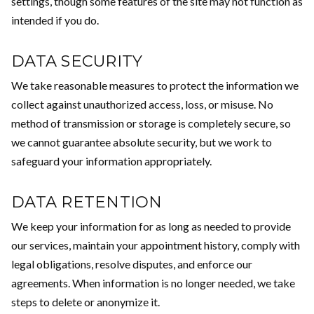
settings, though some features of the site may not function as
intended if you do.
DATA SECURITY
We take reasonable measures to protect the information we
collect against unauthorized access, loss, or misuse. No
method of transmission or storage is completely secure, so
we cannot guarantee absolute security, but we work to
safeguard your information appropriately.
DATA RETENTION
We keep your information for as long as needed to provide
our services, maintain your appointment history, comply with
legal obligations, resolve disputes, and enforce our
agreements. When information is no longer needed, we take
steps to delete or anonymize it.