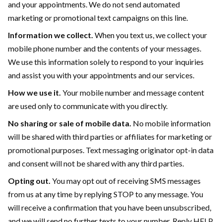
and your appointments. We do not send automated
marketing or promotional text campaigns on this line.
Information we collect.
When you text us, we collect your
mobile phone number and the contents of your messages.
We use this information solely to respond to your inquiries
and assist you with your appointments and our services.
How we use it.
Your mobile number and message content
are used only to communicate with you directly.
No sharing or sale of mobile data.
No mobile information
will be shared with third parties or affiliates for marketing or
promotional purposes. Text messaging originator opt-in data
and consent will not be shared with any third parties.
Opting out.
You may opt out of receiving SMS messages
from us at any time by replying STOP to any message. You
will receive a confirmation that you have been unsubscribed,
and we will send no further texts to your number. Reply HELP,