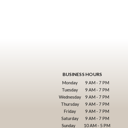
BUSINESS HOURS
Monday
9 AM - 7 PM
Tuesday
9 AM - 7 PM
Wednesday
9 AM - 7 PM
Thursday
9 AM - 7 PM
Friday
9 AM - 7 PM
Saturday
9 AM - 7 PM
Sunday
10 AM - 5 PM