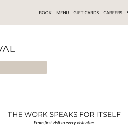
BOOK
MENU
GIFT CARDS
CAREERS
VAL
THE WORK SPEAKS FOR ITSELF
From first visit to every visit after