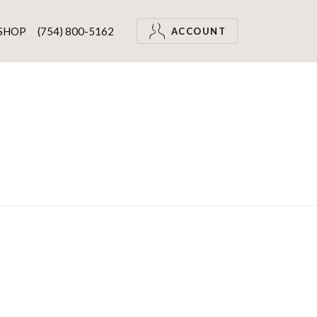
SHOP
(754) 800-5162
ACCOUNT