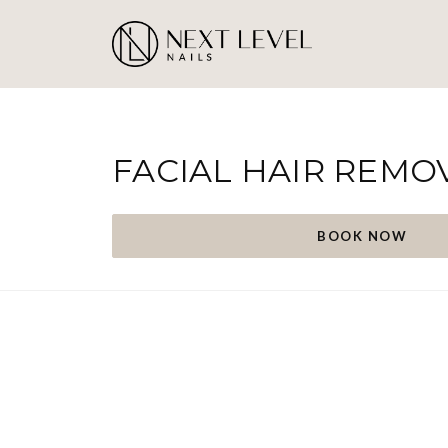
FACIAL HAIR REMO
BOOK NOW