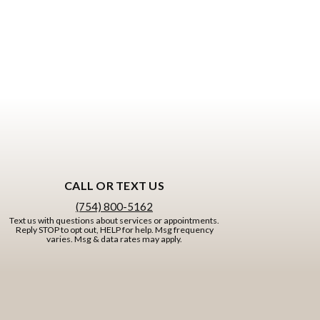
CALL OR TEXT US
(754) 800-5162
Text us with questions about services or appointments.
Reply STOP to opt out, HELP for help. Msg frequency
varies. Msg & data rates may apply.