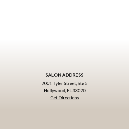
SALON ADDRESS
2001 Tyler Street, Ste 5
Hollywood, FL 33020
Get Directions